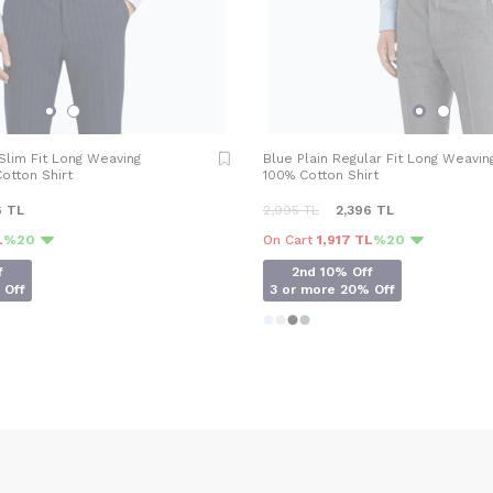
 Slim Fit Long Weaving
Blue Plain Regular Fit Long Weavin
otton Shirt
100% Cotton Shirt
6
TL
2,995
TL
2,396
TL
L
%20
On Cart
1,917 TL
%20
f
2nd 10% Off
 Off
3 or more 20% Off