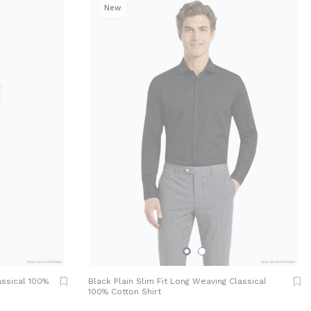
New
assical 100%
Black Plain Slim Fit Long Weaving Classical
100% Cotton Shirt