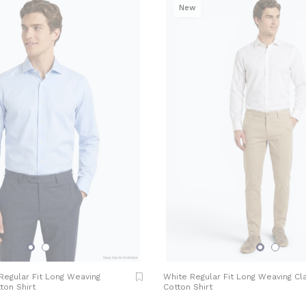
New
 Regular Fit Long Weaving
White Regular Fit Long Weaving Cl
ton Shirt
Cotton Shirt