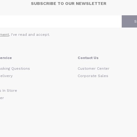
SUBSCRIBE TO OUR NEWSLETTER
S
ment
, I've read and accept.
ervice
Contact Us
Asking Questions
Customer Center
elivery
Corporate Sales
 In Store
der