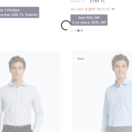
3,495
TL
2,796
TL
On Cart
2,237 TL
%20
na 1 Hediye
erine 500 TL İndirim
2nd 10% Off
3 or more 20% Off
New