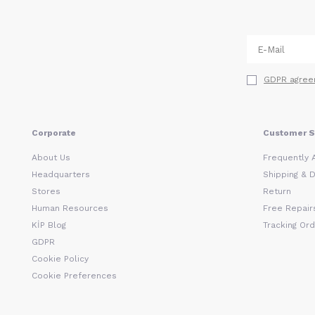
GDPR agree
Corporate
Customer S
About Us
Frequently 
Headquarters
Shipping & D
Stores
Return
Human Resources
Free Repairs
KİP Blog
Tracking Or
GDPR
Cookie Policy
Cookie Preferences