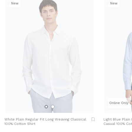
New
New
Online Only
White Plain Regular Fit Long Weaving Classical
Light Blue Plain
100% Cotton Shirt
Casual 100% Cot