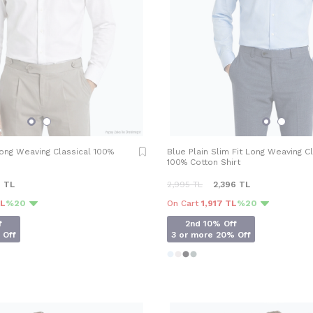
Long Weaving Classical 100%
Blue Plain Slim Fit Long Weaving C
100% Cotton Shirt
6
TL
2,995
TL
2,396
TL
TL
%20
On Cart
1,917 TL
%20
f
2nd 10% Off
 Off
3 or more 20% Off