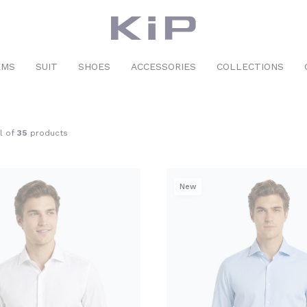
EMS
SUIT
SHOES
ACCESSORIES
COLLECTIONS
al of
35
products
New