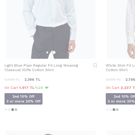
Light Blue Plain Regular Fit Long Weaving
White Slim Fit 
Classical 100% Cotton Shirt
Cotton Shirt
2,995
TL
2,396
TL
3,495
TL
2,79
On Cart
1,917 TL
%20
On Cart
2,237 
2nd 10% Off
2nd 10% Of
3 or more 20% Off
3 or more 20%