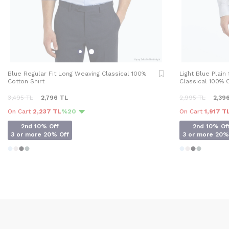
Blue Regular Fit Long Weaving Classical 100%
Light Blue Plain
Cotton Shirt
Classical 100% C
3,495
TL
2,796
TL
2,995
TL
2,39
On Cart
2,237 TL
%20
On Cart
1,917 T
2nd 10% Off
2nd 10% Of
3 or more 20% Off
3 or more 20%