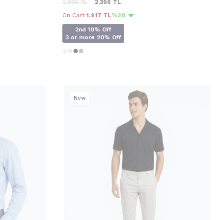
2,995
TL
2,396
TL
On Cart
1,917 TL
%20
2nd 10% Off
3 or more 20% Off
New