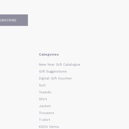
UBSCRIBE
Categories
New Year Gift Catalogue
Gift Suggestions
Digital Gift Voucher
Suit
Tuxedo
Shirt
Jacket
Trousers
T-shirt
KEDV Items