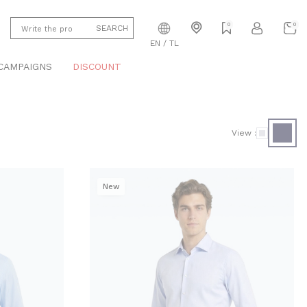
0
0
SEARCH
EN / TL
CAMPAIGNS
DISCOUNT
View :
New