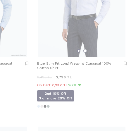
lassical
Blue Slim Fit Long Weaving Classical 100%
Cotton Shirt
3,495
TL
2,796
TL
On Cart
2,237 TL
%20
2nd 10% Off
3 or more 20% Off