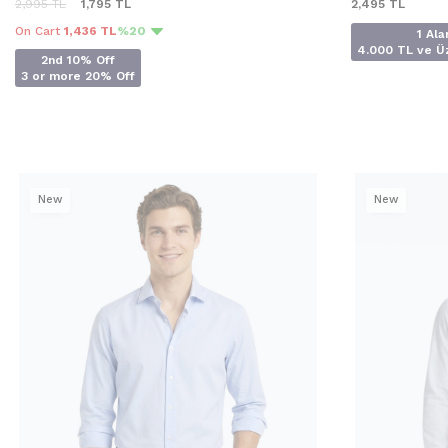
2,995
TL
1,795
TL
2,495
TL
On Cart
1,436 TL
%20
1 Ala
4.000 TL ve Üz
2nd 10% Off
3 or more 20% Off
New
New