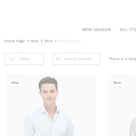
NEW SEASON
ALL IT
Home Page
New
Shirt
100% Cotton
Filter
There is a tot
New
New