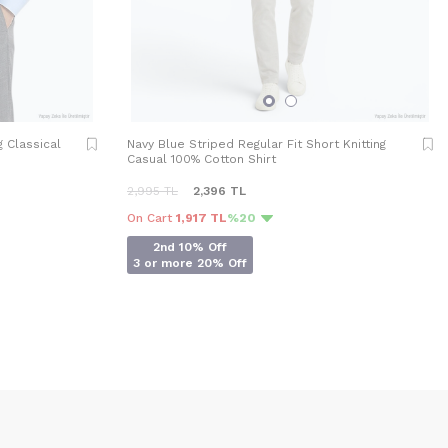
g Classical
Navy Blue Striped Regular Fit Short Knitting
Casual 100% Cotton Shirt
2,995
TL
2,396
TL
On Cart
1,917 TL
%20
2nd 10% Off
3 or more 20% Off