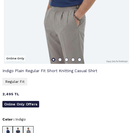
Online Only
Indigo Plain Regular Fit Short Knitting Casual Shirt
Regular Fit
2,495
TL
Online Only Offers
Color :
Indigo