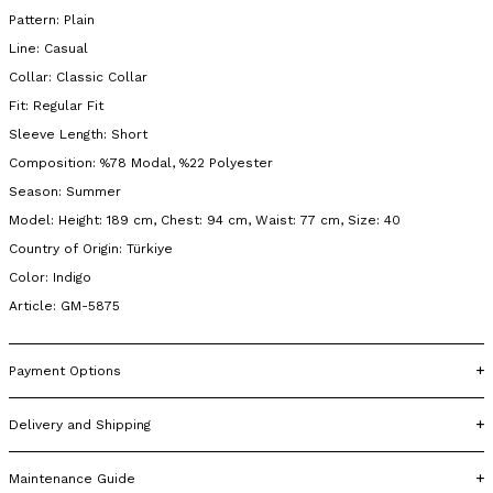
Pattern: Plain
Line: Casual
Collar: Classic Collar
Fit: Regular Fit
Sleeve Length: Short
Composition: %78 Modal, %22 Polyester
Season: Summer
Model: Height: 189 cm, Chest: 94 cm, Waist: 77 cm, Size: 40
Country of Origin: Türkiye
Color: Indigo
Article: GM-5875
Payment Options
Delivery and Shipping
Maintenance Guide