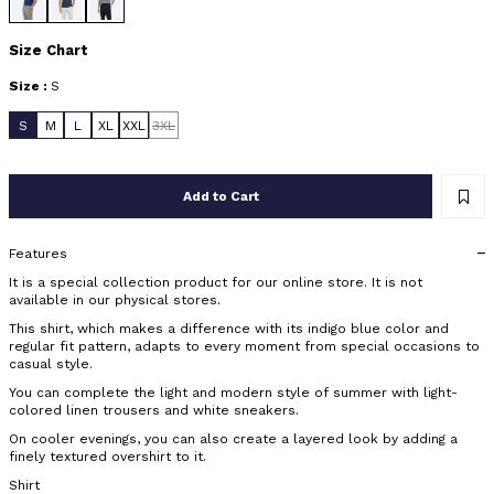
Size Chart
Size :
S
S
M
L
XL
XXL
3XL
Add to Cart
Features
It is a special collection product for our online store. It is not
available in our physical stores.
This shirt, which makes a difference with its indigo blue color and
regular fit pattern, adapts to every moment from special occasions to
casual style.
You can complete the light and modern style of summer with light-
colored linen trousers and white sneakers.
On cooler evenings, you can also create a layered look by adding a
finely textured overshirt to it.
Shirt