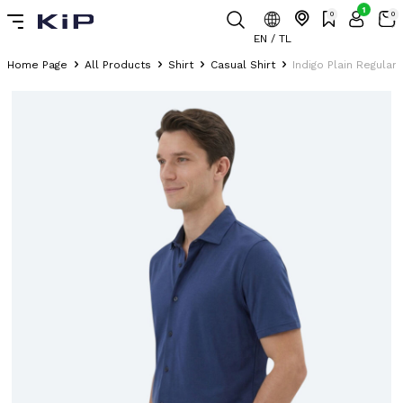
1
0
0
EN / TL
Home Page
All Products
Shirt
Casual Shirt
Indigo Plain Regular 