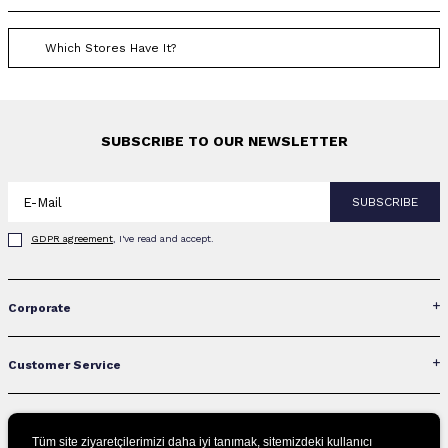
Which Stores Have It?
SUBSCRIBE TO OUR NEWSLETTER
SUBSCRIBE
GDPR agreement
, I've read and accept.
Corporate
Customer Service
Contact Us
Tüm site ziyaretçilerimizi daha iyi tanımak, sitemizdeki kullanıcı